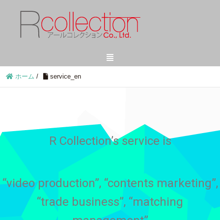
ホーム
/
service_en
R Collection’s service is
“video production”, “contents marketing”,
“trade business”, “matching