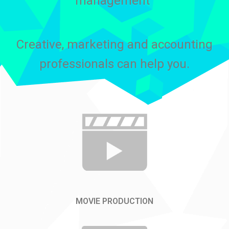
management”
Creative, marketing and accounting
professionals can help you.
MOVIE PRODUCTION