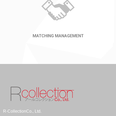
MATCHING MANAGEMENT
R-CollectionCo., Ltd.